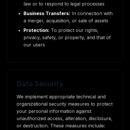
law or to respond to legal processes
Business Transfers:
In connection with
a merger, acquisition, or sale of assets
Protection:
To protect our rights,
privacy, safety, or property, and that of
our users
Data Security
We implement appropriate technical and
organizational security measures to protect
your personal information against
unauthorized access, alteration, disclosure,
or destruction. These measures include: