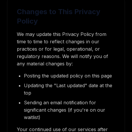
Changes to This Privacy
Policy
We may update this Privacy Policy from
time to time to reflect changes in our
practices or for legal, operational, or
regulatory reasons. We will notify you of
any material changes by:
Posting the updated policy on this page
Updating the "Last updated" date at the
top
Sending an email notification for
significant changes (if you're on our
waitlist)
Your continued use of our services after