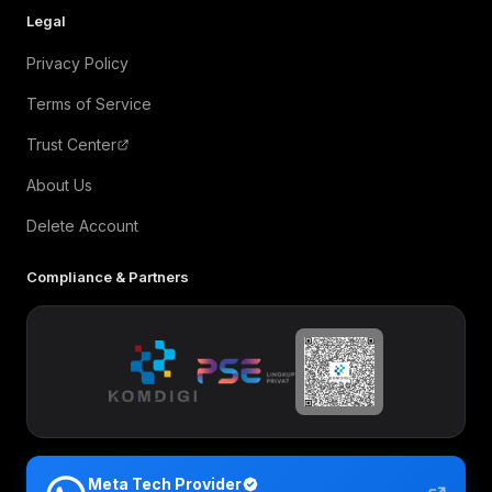
Legal
Privacy Policy
Terms of Service
Trust Center
About Us
Delete Account
Compliance & Partners
Meta Tech Provider