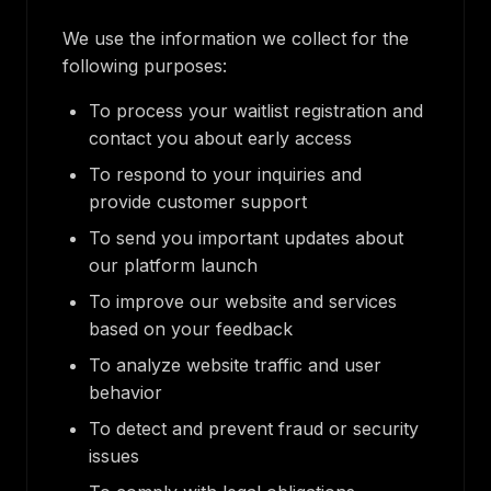
We use the information we collect for the
following purposes:
To process your waitlist registration and
contact you about early access
To respond to your inquiries and
provide customer support
To send you important updates about
our platform launch
To improve our website and services
based on your feedback
To analyze website traffic and user
behavior
To detect and prevent fraud or security
issues