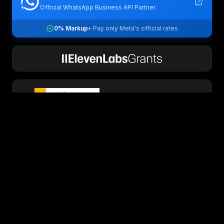
Official WhatsApp Business API Partner
0% Markup
• Pay only Meta's official rates
PixFuture exclusive partner
Security & Compliance Certified
GDPR
SOC 2
ISO 27001
View Trust Center →