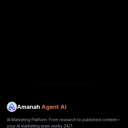
Amanah
Agent AI
AI Marketing Platform. From research to published content—
your AI marketing team works 24/7.