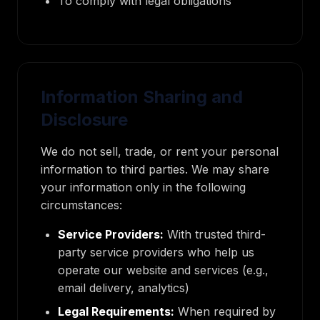
To comply with legal obligations
Information Sharing and
Disclosure
We do not sell, trade, or rent your personal
information to third parties. We may share
your information only in the following
circumstances:
Service Providers:
With trusted third-
party service providers who help us
operate our website and services (e.g.,
email delivery, analytics)
Legal Requirements:
When required by