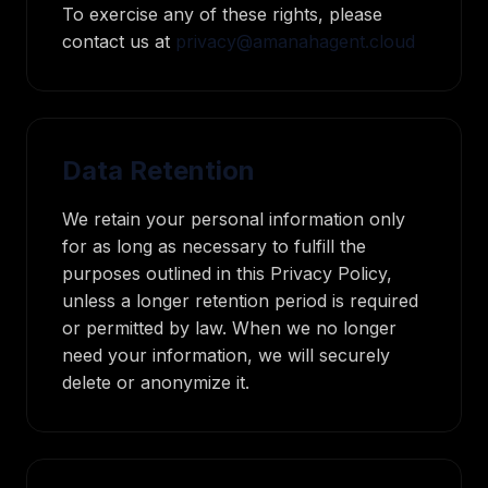
To exercise any of these rights, please
contact us at
privacy@amanahagent.cloud
Data Retention
We retain your personal information only
for as long as necessary to fulfill the
purposes outlined in this Privacy Policy,
unless a longer retention period is required
or permitted by law. When we no longer
need your information, we will securely
delete or anonymize it.