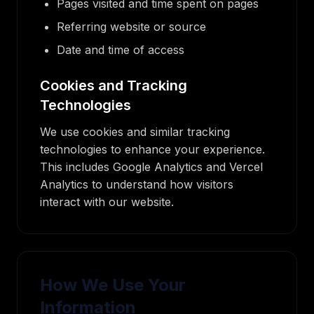
Pages visited and time spent on pages
Referring website or source
Date and time of access
Cookies and Tracking
Technologies
We use cookies and similar tracking
technologies to enhance your experience.
This includes Google Analytics and Vercel
Analytics to understand how visitors
interact with our website.
How We Use Your
Information