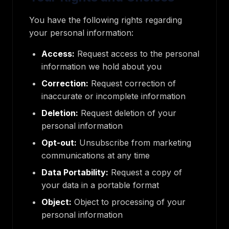
You have the following rights regarding
your personal information:
Access:
Request access to the personal
information we hold about you
Correction:
Request correction of
inaccurate or incomplete information
Deletion:
Request deletion of your
personal information
Opt-out:
Unsubscribe from marketing
communications at any time
Data Portability:
Request a copy of
your data in a portable format
Object:
Object to processing of your
personal information