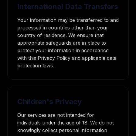
International Data Transfers
Your information may be transferred to and
processed in countries other than your
country of residence. We ensure that
appropriate safeguards are in place to
protect your information in accordance
with this Privacy Policy and applicable data
protection laws.
Children's Privacy
Our services are not intended for
individuals under the age of 18. We do not
knowingly collect personal information