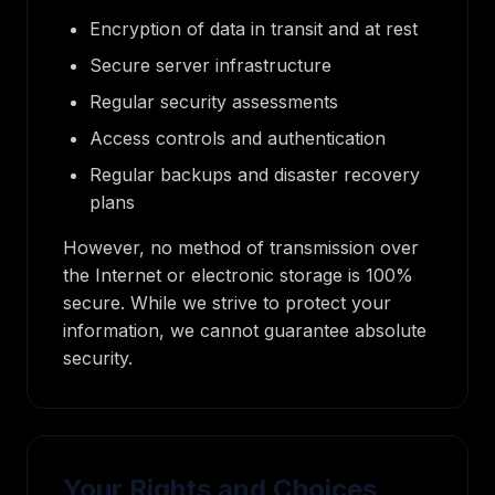
Encryption of data in transit and at rest
Secure server infrastructure
Regular security assessments
Access controls and authentication
Regular backups and disaster recovery
plans
However, no method of transmission over
the Internet or electronic storage is 100%
secure. While we strive to protect your
information, we cannot guarantee absolute
security.
Your Rights and Choices