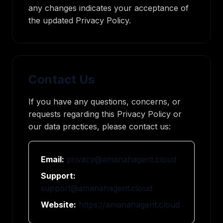
any changes indicates your acceptance of
the updated Privacy Policy.
Contact Us
If you have any questions, concerns, or
requests regarding this Privacy Policy or
our data practices, please contact us:
Email:
privacy@amanahagent.cloud
Support:
support@amanahagent.cloud
Website:
https://amanahagent.cloud