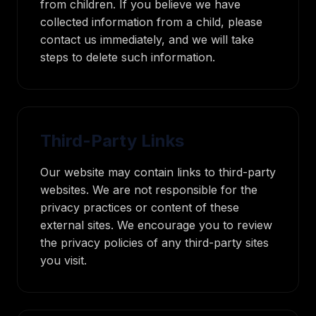
from children. If you believe we have
collected information from a child, please
contact us immediately, and we will take
steps to delete such information.
Third-Party Links
Our website may contain links to third-party
websites. We are not responsible for the
privacy practices or content of these
external sites. We encourage you to review
the privacy policies of any third-party sites
you visit.