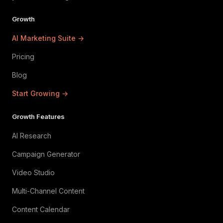
Growth
AI Marketing Suite →
Pricing
Blog
Start Growing →
Growth Features
AI Research
Campaign Generator
Video Studio
Multi-Channel Content
Content Calendar