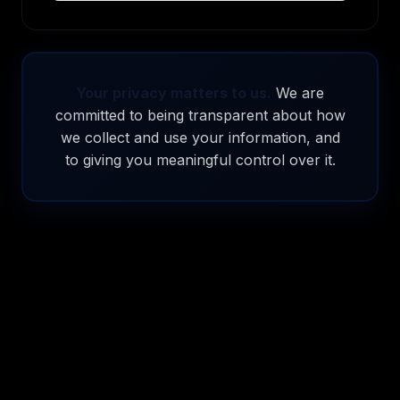
Your privacy matters to us.
We are
committed to being transparent about how
we collect and use your information, and
to giving you meaningful control over it.