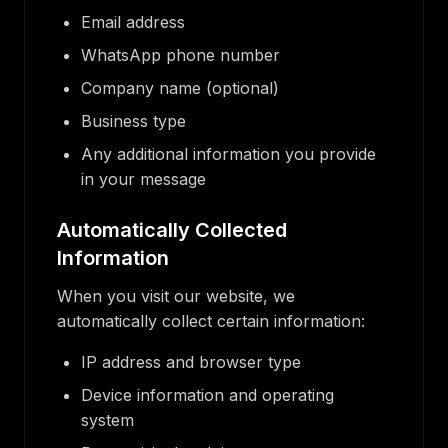
Email address
WhatsApp phone number
Company name (optional)
Business type
Any additional information you provide
in your message
Automatically Collected
Information
When you visit our website, we
automatically collect certain information:
IP address and browser type
Device information and operating
system