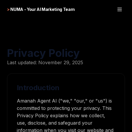
>
NUMA - Your AI Marketing Team
Privacy Policy
Last updated: November 29, 2025
Introduction
Amanah Agent AI ("we," "our," or "us") is
committed to protecting your privacy. This
Privacy Policy explains how we collect,
use, disclose, and safeguard your
information when you visit our website and