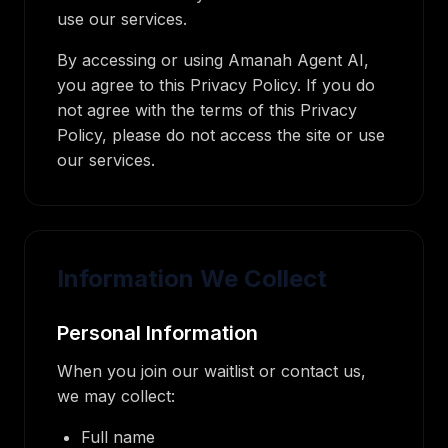
use our services.
By accessing or using Amanah Agent AI,
you agree to this Privacy Policy. If you do
not agree with the terms of this Privacy
Policy, please do not access the site or use
our services.
Information We Collect
Personal Information
When you join our waitlist or contact us,
we may collect:
Full name