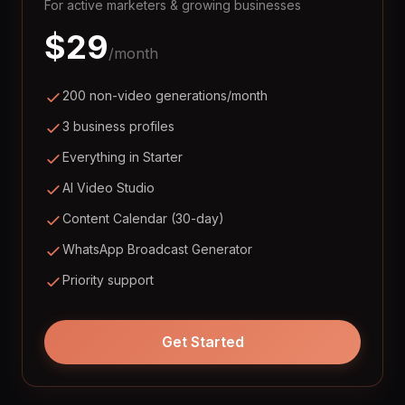
For active marketers & growing businesses
$
29
/month
200 non-video generations/month
3 business profiles
Everything in Starter
AI Video Studio
Content Calendar (30-day)
WhatsApp Broadcast Generator
Priority support
Get Started