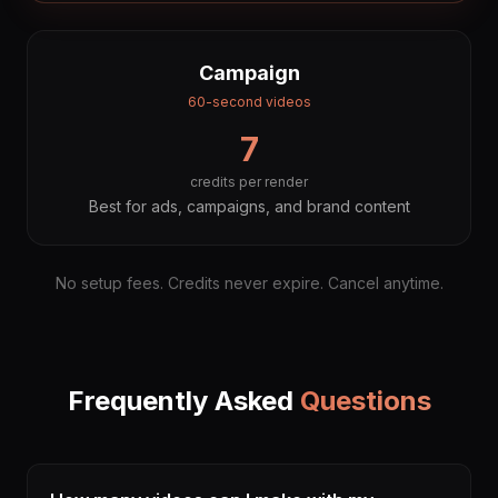
Campaign
60-second videos
7
credits per render
Best for ads, campaigns, and brand content
No setup fees. Credits never expire. Cancel anytime.
Frequently Asked
Questions