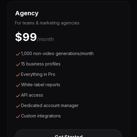
Agency
For teams & marketing agencies
$
99
/month
1,000 non-video generations/month
15 business profiles
Everything in Pro
White-label reports
API access
Dedicated account manager
Custom integrations