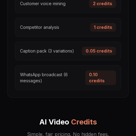
Customer voice mining
2
credits
Competitor analysis
1
credits
Caption pack (3 variations)
0.05
credits
WhatsApp broadcast (6
0.10
messages)
credits
AI Video
Credits
Simple, fair pricing. No hidden fees.