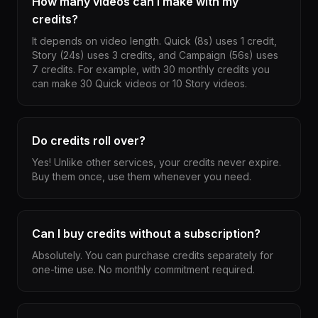
How many videos can I make with my
credits?
It depends on video length. Quick (8s) uses 1 credit,
Story (24s) uses 3 credits, and Campaign (56s) uses
7 credits. For example, with 30 monthly credits you
can make 30 Quick videos or 10 Story videos.
Do credits roll over?
Yes! Unlike other services, your credits never expire.
Buy them once, use them whenever you need.
Can I buy credits without a subscription?
Absolutely. You can purchase credits separately for
one-time use. No monthly commitment required.