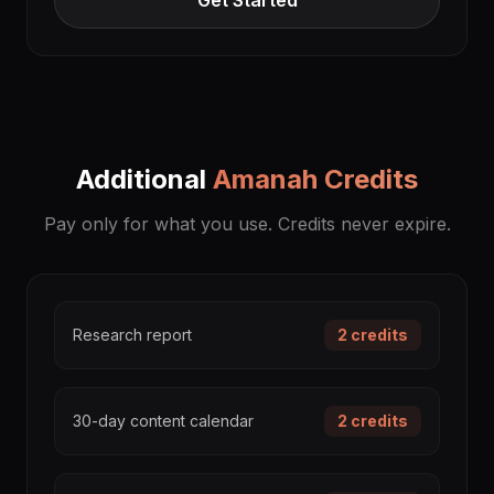
Get Started
Additional
Amanah Credits
Pay only for what you use. Credits never expire.
Research report
2
credits
30-day content calendar
2
credits