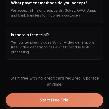
What payment methods do you accept?
We accept all major credit cards, GoPay, OVO, Dana,
and bank transfers for Indonesia customers.
Is there a free trial?
Yes! Starter plan includes 30 non-video generations
free. Video generation has a small cost due to AI
processing.
Start free with no credit card required. Upgrade
anytime.
Start Free Trial