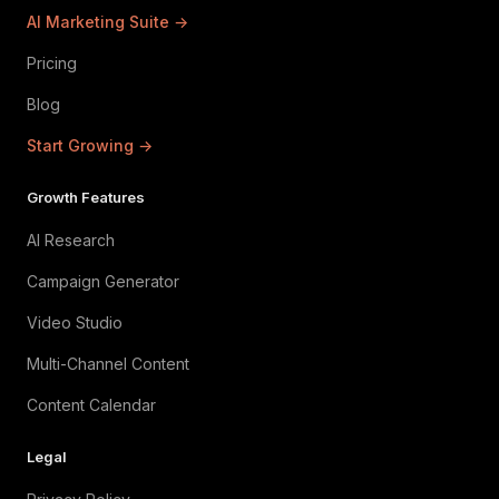
AI Marketing Suite →
Pricing
Blog
Start Growing →
Growth Features
AI Research
Campaign Generator
Video Studio
Multi-Channel Content
Content Calendar
Legal