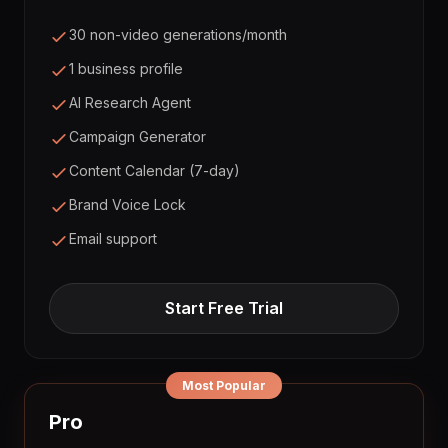
30 non-video generations/month
1 business profile
AI Research Agent
Campaign Generator
Content Calendar (7-day)
Brand Voice Lock
Email support
Start Free Trial
Most Popular
Pro