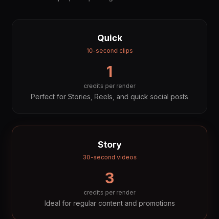
Quick
10-second clips
1
credits per render
Perfect for Stories, Reels, and quick social posts
Story
30-second videos
3
credits per render
Ideal for regular content and promotions