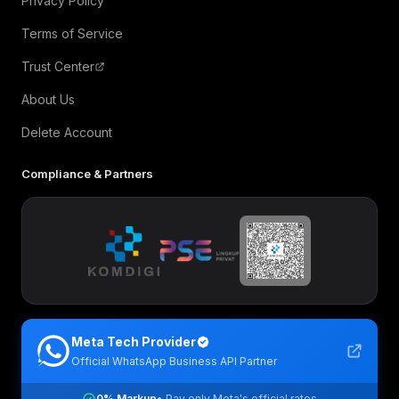
Privacy Policy
Terms of Service
Trust Center
About Us
Delete Account
Compliance & Partners
Meta Tech Provider
Official WhatsApp Business API Partner
0% Markup
• Pay only Meta's official rates