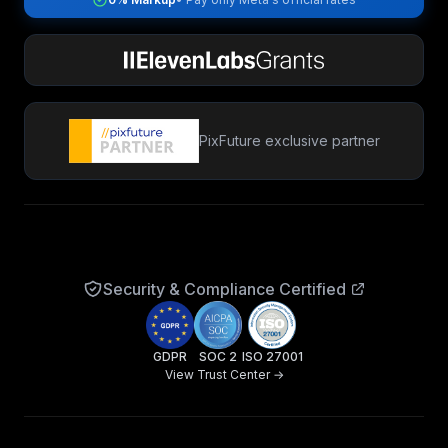
PixFuture exclusive partner
Security & Compliance Certified
GDPR
SOC 2
ISO 27001
View Trust Center →