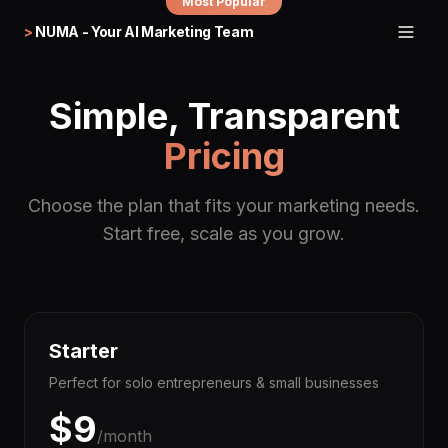
Most Popular
>
NUMA - Your AI Marketing Team
Simple, Transparent
Pricing
Choose the plan that fits your marketing needs.
Start free, scale as you grow.
Starter
Perfect for solo entrepreneurs & small businesses
$
9
/month