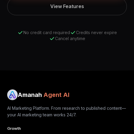
View Features
No credit card required
Credits never expire
Cancel anytime
Amanah
Agent AI
AI Marketing Platform. From research to published content—
your AI marketing team works 24/7.
Growth