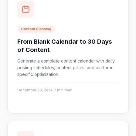
Content Planning
From Blank Calendar to 30 Days
of Content
Generate a complete content calendar with daily
posting schedules, content pillars, and platform-
specific optimization.
December 28, 2024
·
7 min read