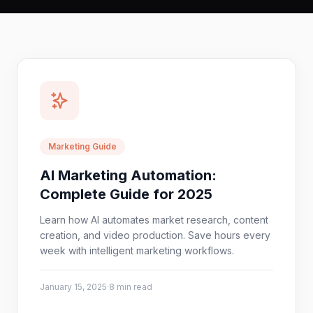
Marketing Guide
AI Marketing Automation:
Complete Guide for 2025
Learn how AI automates market research, content
creation, and video production. Save hours every
week with intelligent marketing workflows.
January 15, 2025
·
8 min read