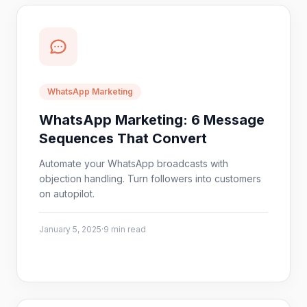
WhatsApp Marketing
WhatsApp Marketing: 6 Message
Sequences That Convert
Automate your WhatsApp broadcasts with
objection handling. Turn followers into customers
on autopilot.
January 5, 2025
·
9 min read