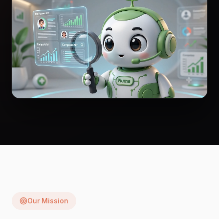
Our Mission