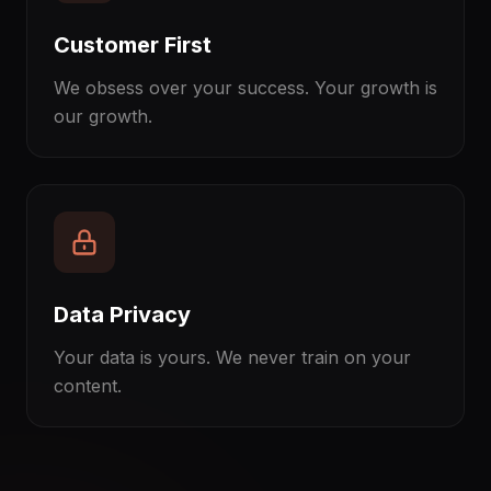
Customer First
We obsess over your success. Your growth is
our growth.
Data Privacy
Your data is yours. We never train on your
content.