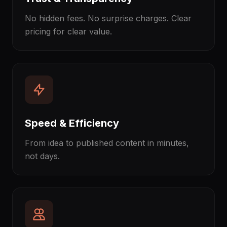
No hidden fees. No surprise charges. Clear
pricing for clear value.
Speed & Efficiency
From idea to published content in minutes,
not days.