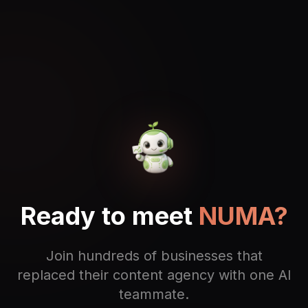
Ready to meet
NUMA?
Join hundreds of businesses that
replaced their content agency with one AI
teammate.