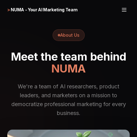
>
NUMA - Your AI Marketing Team
About Us
Meet the team behind
NUMA
We're a team of AI researchers, product
leaders, and marketers on a mission to
democratize professional marketing for every
business.