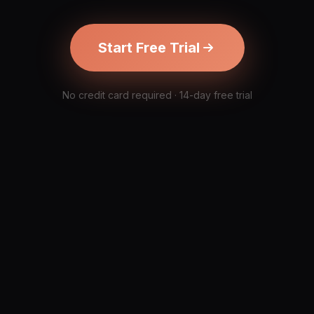
Start Free Trial
No credit card required · 14-day free trial