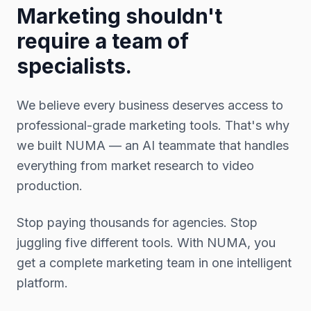
Marketing shouldn't
require a team of
specialists.
We believe every business deserves access to
professional-grade marketing tools. That's why
we built NUMA — an AI teammate that handles
everything from market research to video
production.
Stop paying thousands for agencies. Stop
juggling five different tools. With NUMA, you
get a complete marketing team in one intelligent
platform.