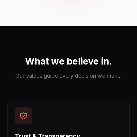
What we believe in.
Our values guide every decision we make.
Trust & Transparency